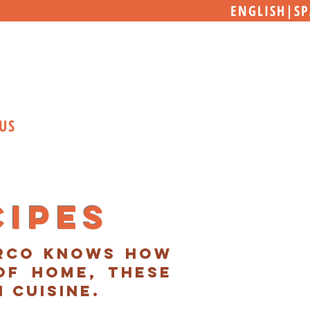
ENGLISH
|
SP
US
cipes
arco knows how
of home, these
n cuisine.