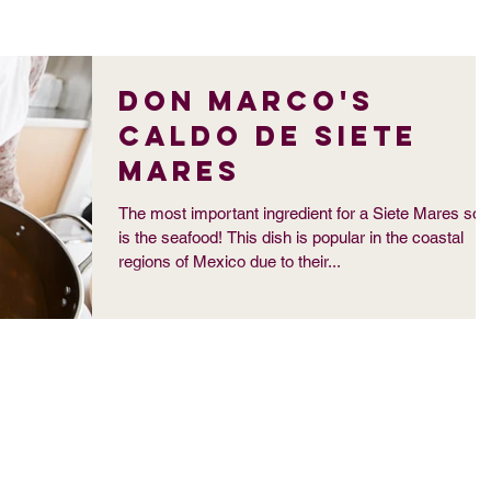
Don Marco's
Caldo de Siete
Mares
The most important ingredient for a Siete Mares so
is the seafood! This dish is popular in the coastal
regions of Mexico due to their...