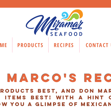
ME
PRODUCTS
RECIPES
CONTACT 
 marco's re
roducts best, and don m
 items best! with a hint 
ow you A glimpse of mexica