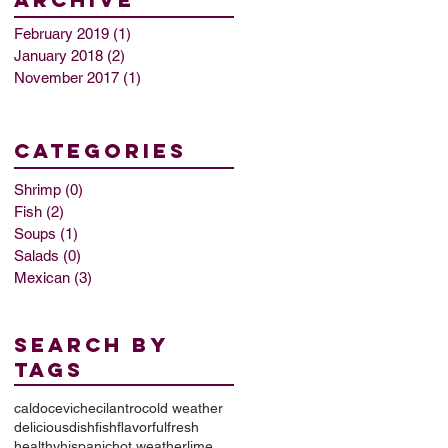
February 2019
(1)
1 post
January 2018
(2)
2 posts
November 2017
(1)
1 post
categories
Shrimp
(0)
0 posts
Fish
(2)
2 posts
Soups
(1)
1 post
Salads
(0)
0 posts
Mexican
(3)
3 posts
Search By
Tags
caldo
ceviche
cilantro
cold weather
delicious
dish
fish
flavorful
fresh
healthy
hispanic
hot weather
lime