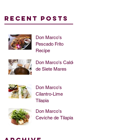
Recent Posts
Don Marco's
Pescado Frito
Recipe
up
Don Marco's Caldo
de Siete Mares
Don Marco's
Cilantro-Lime
Tilapia
Don Marco's
Ceviche de Tilapia
Archive