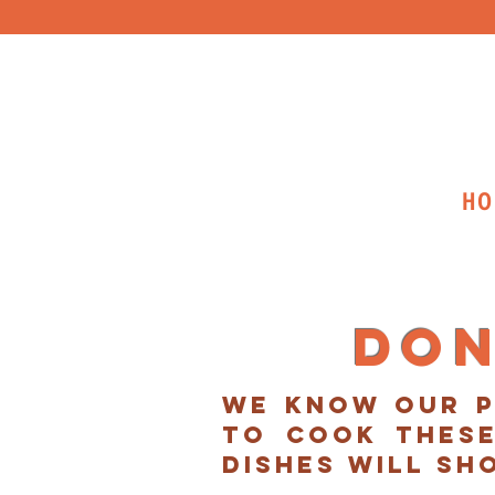
HO
Don
we know our p
to cook these
dishes will sh