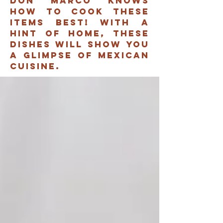
don marco knows
how to cook these
items best! with a
hint of home, these
dishes will show you
A glimpse of mexican
cuisine.