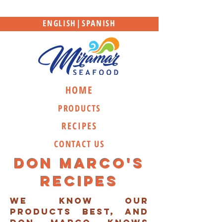
ENGLISH
|
SPANISH
HOME
PRODUCTS
RECIPES
CONTACT US
Don marco's
recipes
we know our
products best, and