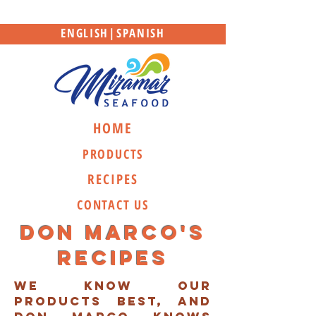
ENGLISH
|
SPANISH
HOME
PRODUCTS
RECIPES
CONTACT US
Don marco's
recipes
we know our
products best, and