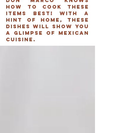
don marco knows
how to cook these
items best! with a
hint of home, these
dishes will show you
A glimpse of mexican
cuisine.