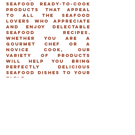
seafood ready-to-cook
products that appeal
to all the seafood
lovers who appreciate
and enjoy delectable
seafood recipes.
Whether you are a
gourmet chef or a
novice cook, our
variety of products
will help you bring
perfectly delicious
seafood dishes to your
table.
FisH
shrimps
Assorted
seafood