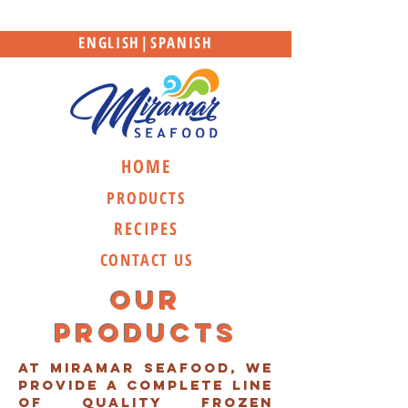
ENGLISH
|
SPANISH
HOME
PRODUCTS
RECIPES
CONTACT US
Our
Products
At Miramar Seafood, we
provide a complete line
of quality frozen