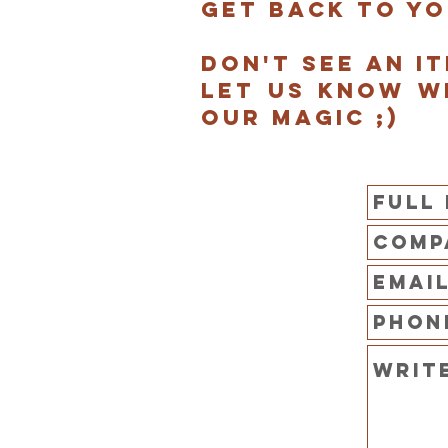
get back to yo
Don't see an i
Let us know w
our magic ;)