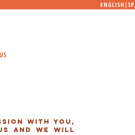
ENGLISH
|
SP
US
sion with you,
us and we will