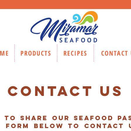
ME
PRODUCTS
RECIPES
CONTACT 
CONTACT US
d to share our seafood pas
e form below to contact 