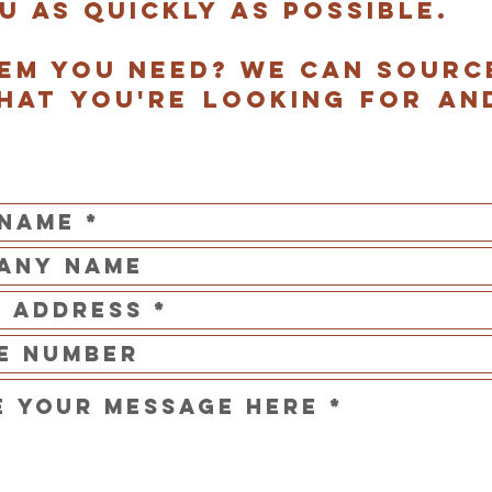
u as quickly as possible.
tem you need? we can sourc
hat you're looking for an