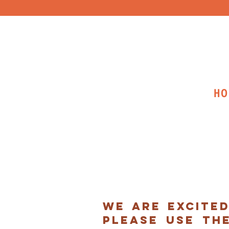
HO
we are excite
please use th