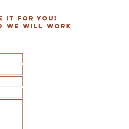
e it for you!
d we will work