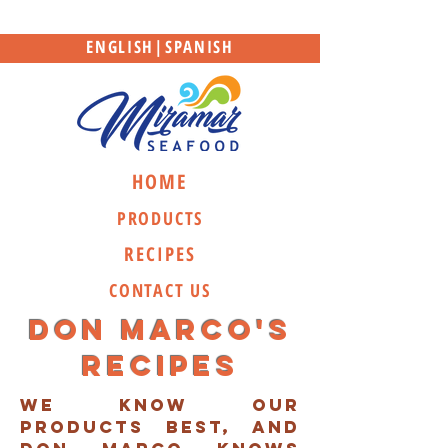
ENGLISH
|
SPANISH
HOME
PRODUCTS
RECIPES
CONTACT US
Don marco's
recipes
we know our
products best, and