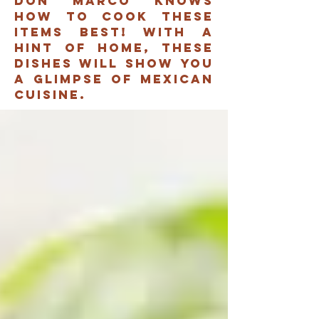
don marco knows
how to cook these
items best! with a
hint of home, these
dishes will show you
A glimpse of mexican
cuisine.